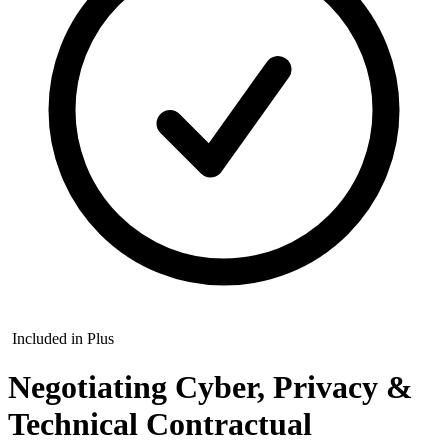
Included in Plus
Negotiating Cyber, Privacy &
Technical Contractual