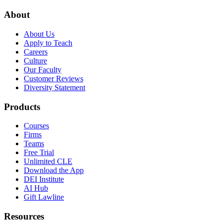
About
About Us
Apply to Teach
Careers
Culture
Our Faculty
Customer Reviews
Diversity Statement
Products
Courses
Firms
Teams
Free Trial
Unlimited CLE
Download the App
DEI Institute
AI Hub
Gift Lawline
Resources