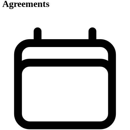
Agreements