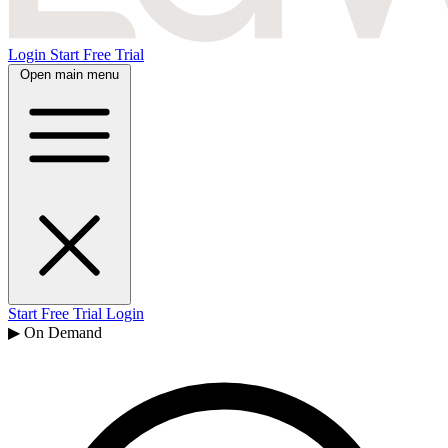
Login
Start Free Trial
Open main menu
Start Free Trial
Login
▶ On Demand