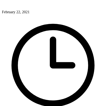
February 22, 2021