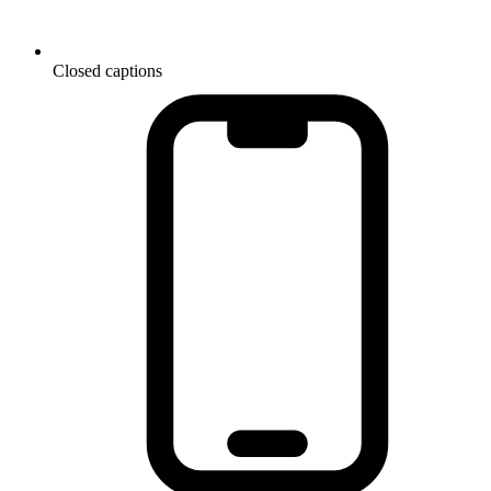
Closed captions