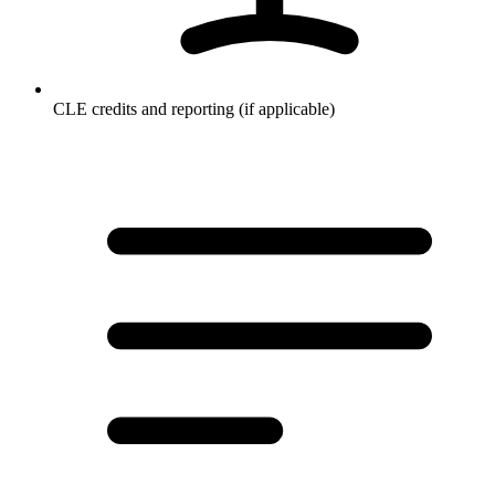
CLE credits and reporting (if applicable)