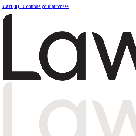
Cart (
0
)
- Continue your purchase