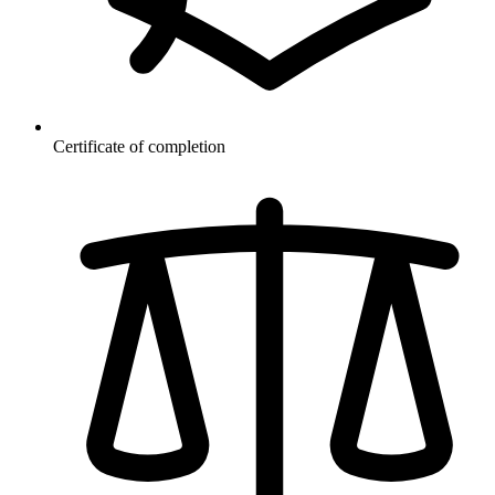
Certificate of completion