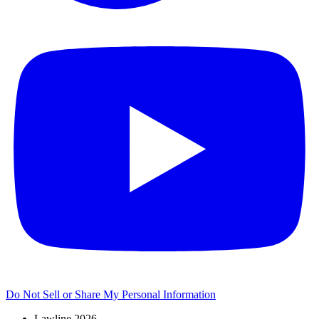
Do Not Sell or Share My Personal Information
Lawline 2026