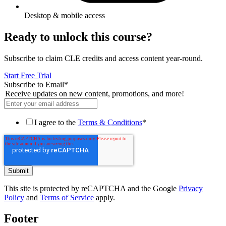
Desktop & mobile access
Ready to unlock this course?
Subscribe to claim CLE credits and access content year-round.
Start Free Trial
Subscribe to Email
*
Receive updates on new content, promotions, and more!
I agree to the
Terms & Conditions
*
This site is protected by reCAPTCHA and the Google
Privacy
Policy
and
Terms of Service
apply.
Footer