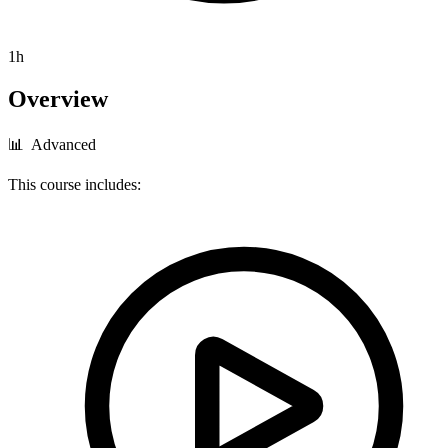
1h
Overview
📊 Advanced
This course includes: