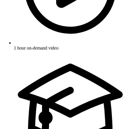
1 hour on-demand video