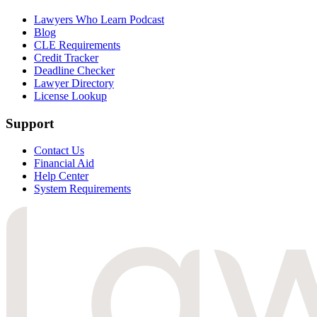
Lawyers Who Learn Podcast
Blog
CLE Requirements
Credit Tracker
Deadline Checker
Lawyer Directory
License Lookup
Support
Contact Us
Financial Aid
Help Center
System Requirements