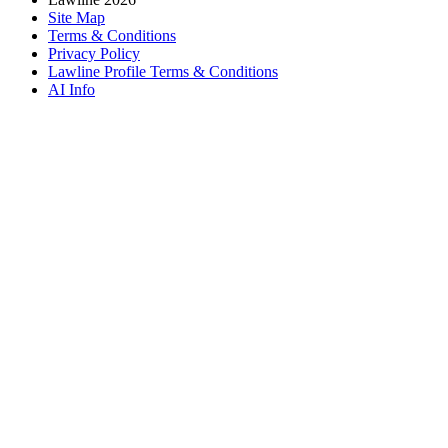
Site Map
Terms & Conditions
Privacy Policy
Lawline Profile Terms & Conditions
AI Info