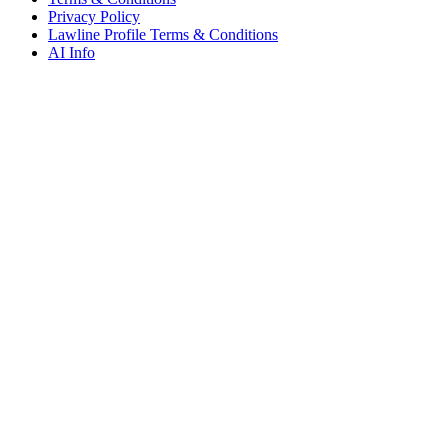
Privacy Policy
Lawline Profile Terms & Conditions
AI Info