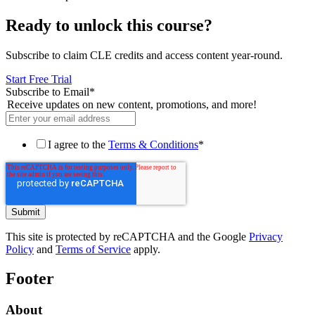
Ready to unlock this course?
Subscribe to claim CLE credits and access content year-round.
Start Free Trial
Subscribe to Email
*
Receive updates on new content, promotions, and more!
I agree to the
Terms & Conditions
*
This site is protected by reCAPTCHA and the Google
Privacy
Policy
and
Terms of Service
apply.
Footer
About