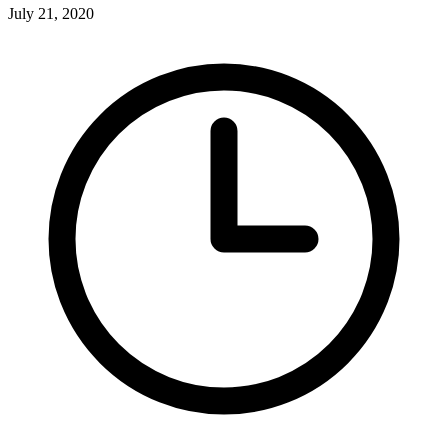
July 21, 2020