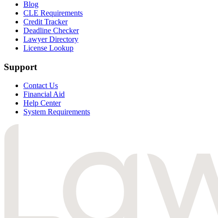
Blog
CLE Requirements
Credit Tracker
Deadline Checker
Lawyer Directory
License Lookup
Support
Contact Us
Financial Aid
Help Center
System Requirements