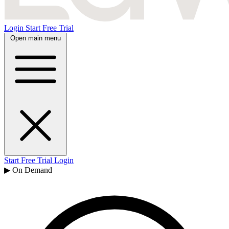
Login
Start Free Trial
Open main menu
Start Free Trial
Login
▶ On Demand