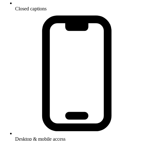
Closed captions
Desktop & mobile access