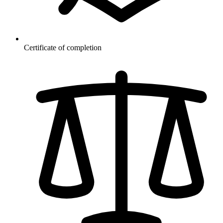
Certificate of completion