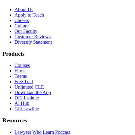
About Us
Apply to Teach
Careers
Culture
Our Faculty
Customer Reviews
Diversity Statement
Products
Courses
Firms
Teams
Free Trial
Unlimited CLE
Download the App
DEI Institute
AI Hub
Gift Lawline
Resources
Lawyers Who Learn Podcast