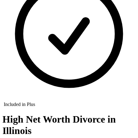
Included in Plus
High Net Worth Divorce in
Illinois