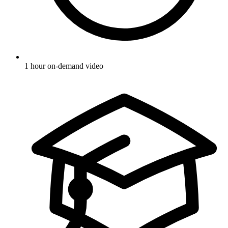
1 hour on-demand video