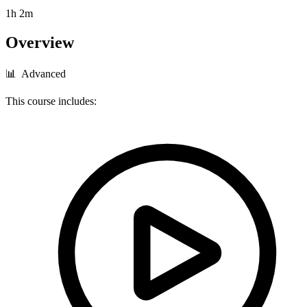
1h 2m
Overview
📊 Advanced
This course includes: