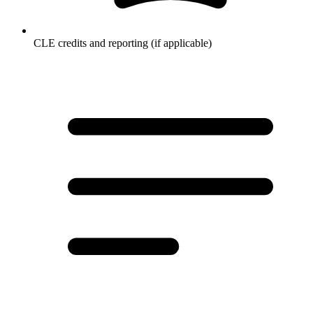
CLE credits and reporting (if applicable)