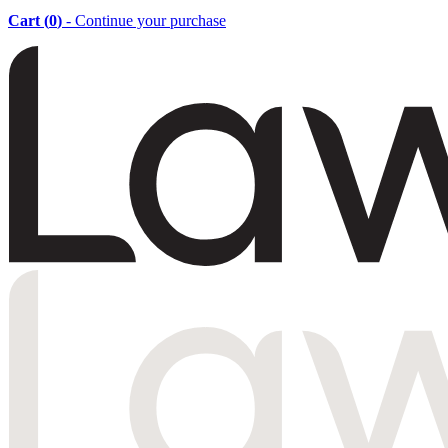
Cart (
0
)
- Continue your purchase