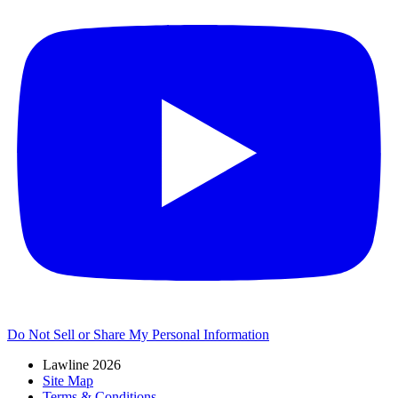
Do Not Sell or Share My Personal Information
Lawline 2026
Site Map
Terms & Conditions