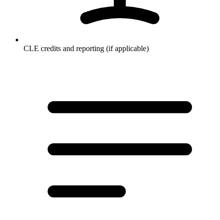
CLE credits and reporting (if applicable)