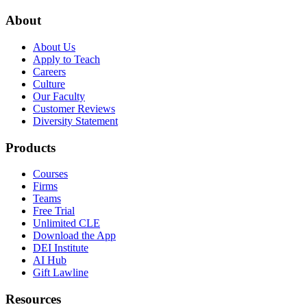
About
About Us
Apply to Teach
Careers
Culture
Our Faculty
Customer Reviews
Diversity Statement
Products
Courses
Firms
Teams
Free Trial
Unlimited CLE
Download the App
DEI Institute
AI Hub
Gift Lawline
Resources