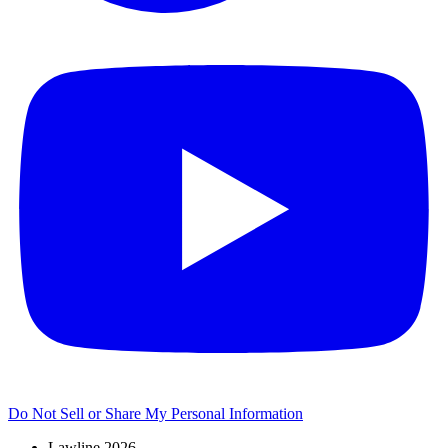
Do Not Sell or Share My Personal Information
Lawline 2026