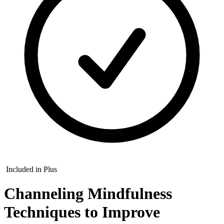
Included in Plus
Channeling Mindfulness
Techniques to Improve