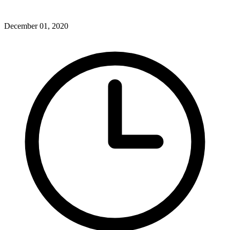
December 01, 2020