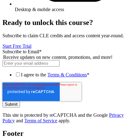
Desktop & mobile access
Ready to unlock this course?
Subscribe to claim CLE credits and access content year-round.
Start Free Trial
Subscribe to Email
*
Receive updates on new content, promotions, and more!
I agree to the
Terms & Conditions
*
This site is protected by reCAPTCHA and the Google
Privacy
Policy
and
Terms of Service
apply.
Footer