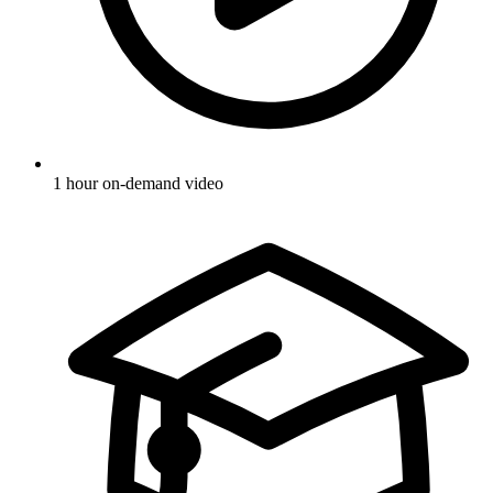
1 hour on-demand video