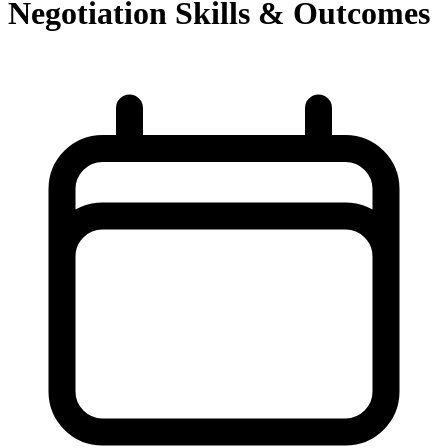
Negotiation Skills & Outcomes