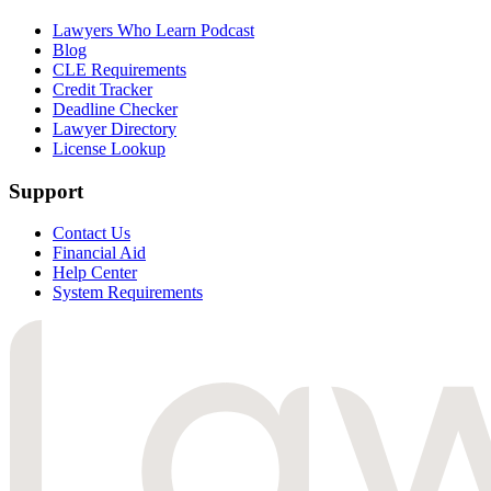
Lawyers Who Learn Podcast
Blog
CLE Requirements
Credit Tracker
Deadline Checker
Lawyer Directory
License Lookup
Support
Contact Us
Financial Aid
Help Center
System Requirements