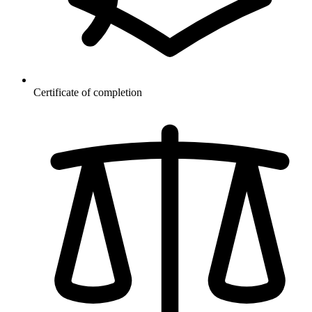
Certificate of completion