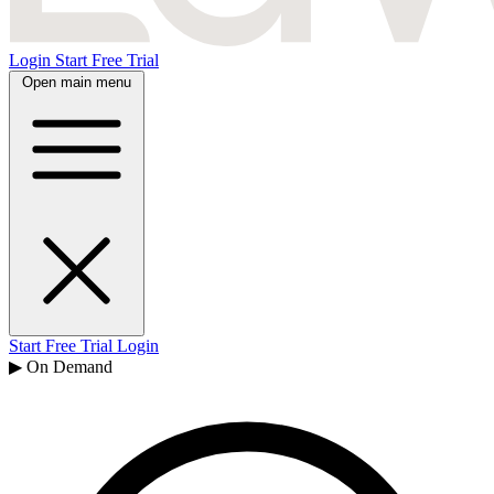
Login
Start Free Trial
Open main menu
Start Free Trial
Login
▶ On Demand