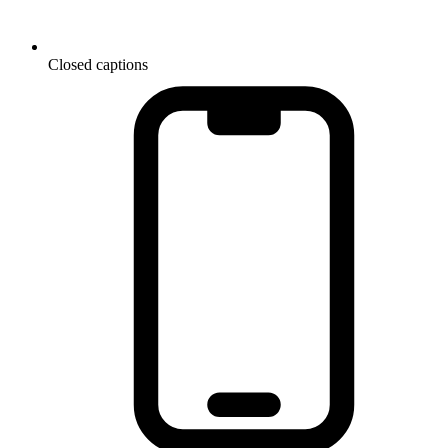
Closed captions