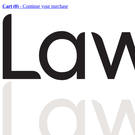
Cart (
0
)
- Continue your purchase