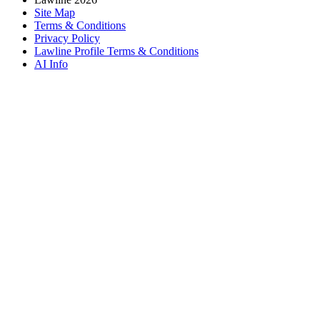
Site Map
Terms & Conditions
Privacy Policy
Lawline Profile Terms & Conditions
AI Info