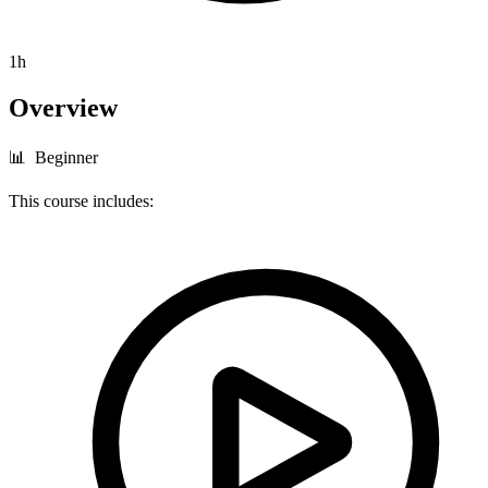
1h
Overview
📊 Beginner
This course includes: