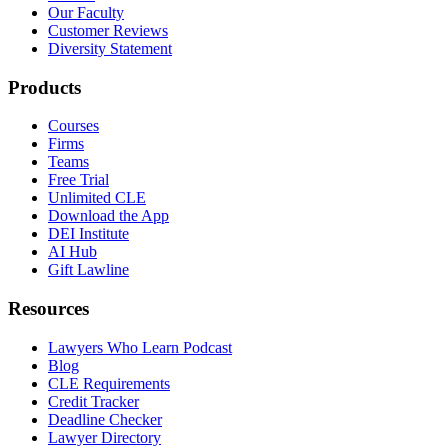
Our Faculty
Customer Reviews
Diversity Statement
Products
Courses
Firms
Teams
Free Trial
Unlimited CLE
Download the App
DEI Institute
AI Hub
Gift Lawline
Resources
Lawyers Who Learn Podcast
Blog
CLE Requirements
Credit Tracker
Deadline Checker
Lawyer Directory