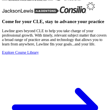
Come for your CLE, stay
to advance your practice
Lawline goes beyond CLE to help you take charge of your
professional growth. With timely, relevant subject matter that covers
a broad range of practice areas and technology that allows you to
learn from anywhere, Lawline fits your goals...and your life.
Explore Course Library