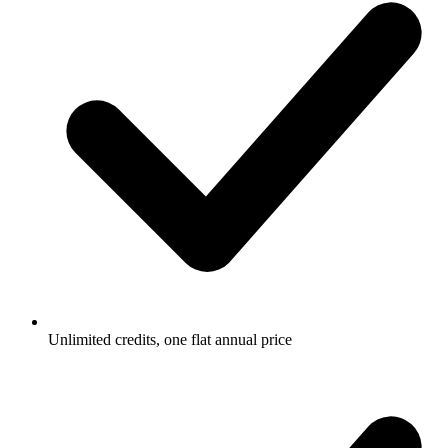
Unlimited credits, one flat annual price