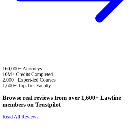
160,000+
Attorneys
10M+
Credits Completed
2,000+
Expert-led Courses
1,600+
Top-Tier Faculty
Browse real reviews from over 1,600+ Lawline
members on Trustpilot
Read All Reviews