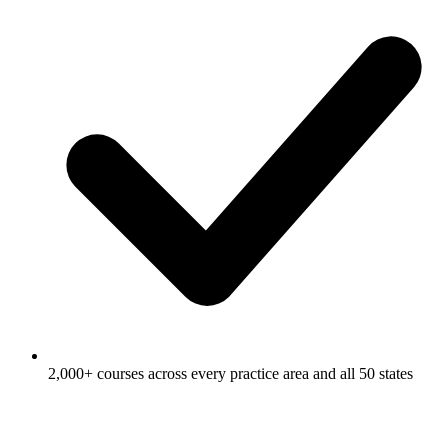
2,000+ courses across every practice area and all 50 states