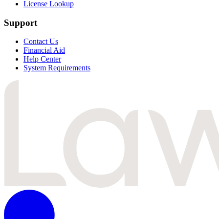
License Lookup
Support
Contact Us
Financial Aid
Help Center
System Requirements