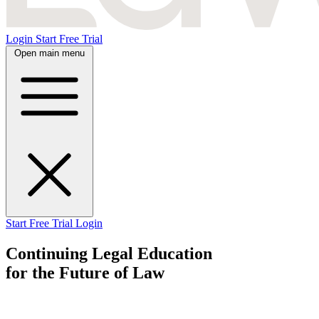
Login
Start Free Trial
Open main menu
Start Free Trial
Login
Continuing Legal Education
for the Future
of Law