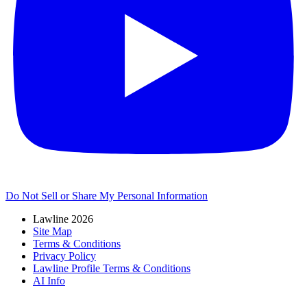
Do Not Sell or Share My Personal Information
Lawline 2026
Site Map
Terms & Conditions
Privacy Policy
Lawline Profile Terms & Conditions
AI Info