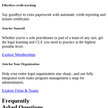
Effortless credit tracking
Say goodbye to extra paperwork with automatic credit reporting and
instant certificates.
Join for
Yourself
Whether you're a solo practitioner or part of a team of any size, get
the legal learning and CLE you need to practice at the highest
possible level.
Explore Memberships
Join for
Your Organization
Help your entire legal organization stay sharp...and our fully
integrated tools make program management a snap for
administrators.
Explore Firms & Teams
Frequently
Asked Questions