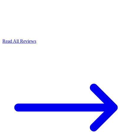
Read All Reviews