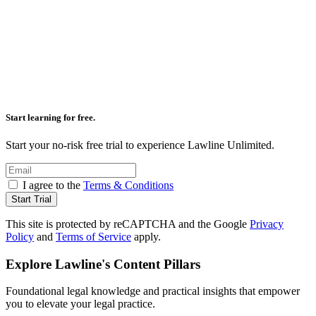
Start learning for free.
Start your no-risk free trial to experience Lawline Unlimited.
I agree to the
Terms & Conditions
Start Trial
This site is protected by reCAPTCHA and the Google
Privacy
Policy
and
Terms of Service
apply.
Explore Lawline's
Content Pillars
Foundational legal knowledge and practical insights that empower
you to elevate your legal practice.