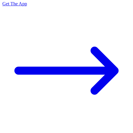
Get The App