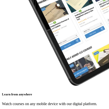
Learn from anywhere
Watch courses on any mobile device with our digital platform.