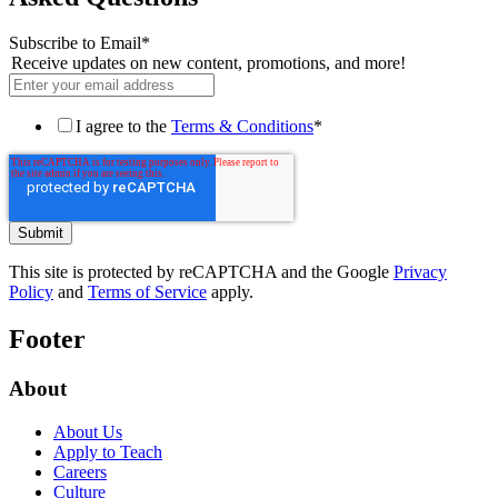
Subscribe to Email
*
Receive updates on new content, promotions, and more!
I agree to the
Terms & Conditions
*
This site is protected by reCAPTCHA and the Google
Privacy
Policy
and
Terms of Service
apply.
Footer
About
About Us
Apply to Teach
Careers
Culture