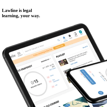
Lawline is legal
learning,
your way.