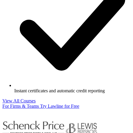
Instant certificates and automatic credit reporting
View All Courses
For Firms & Teams
Try Lawline for Free