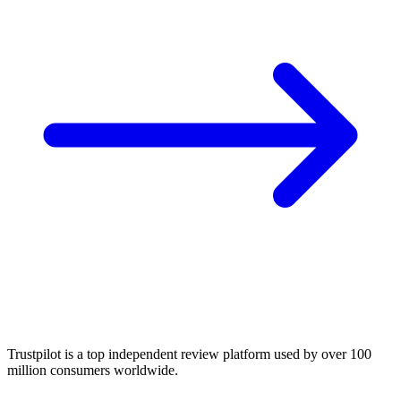
Trustpilot is a top independent review platform used by over 100
million consumers worldwide.