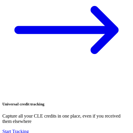
Universal credit tracking
Capture all your CLE credits in one place, even if you received
them elsewhere
Start Tracking