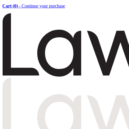
Cart (
0
)
- Continue your purchase