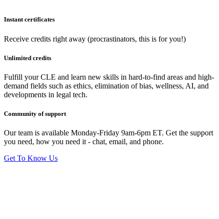
Instant certificates
Receive credits right away (procrastinators, this is for you!)
Unlimited credits
Fulfill your CLE and learn new skills in hard-to-find areas and high-
demand fields such as ethics, elimination of bias, wellness, AI, and
developments in legal tech.
Community of support
Our team is available Monday-Friday 9am-6pm ET. Get the support
you need, how you need it - chat, email, and phone.
Get To Know Us